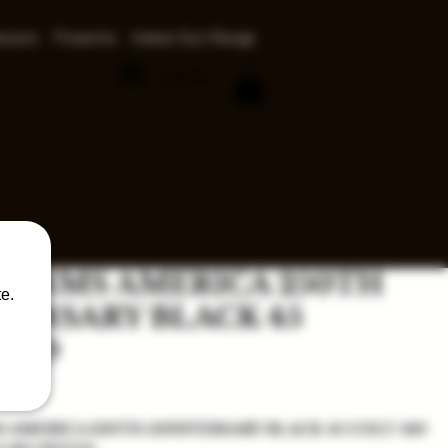
ssors
Firearms
Indoor Gun Range
Log In
 ARMS AMERICA 250TH
e.
VERSARY BLACK 45
/410
ice
 AMERICA 250TH ANNIVERSARY BLACK 45 COLT/410