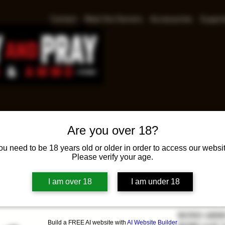
Contact
Meet the Owners
Accessories
Suppre
Are you over 18?
BOND
ou need to be 18 years old or older in order to access our websit
ANNI
Please verify your age.
COLT
I am over 18
I am under 18
Pr
$639.00
BOND ARMS
Build a FREE AI website with
AI Website Builder