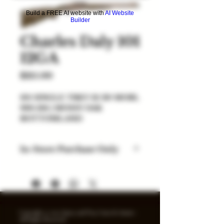
Build a FREE AI website with
AI Website
Builder
Charles Daly 101
12GA
Price
$215.00
101 SINGLE TRKY 12/20 MOBL
930.316 | MOSSY OAK
BOTTOMLAND
12 Gauge
In-Store Purchase Only
Items listed are for in-store
purchase only. Check out option
coming soon. Price and
availability subject to change.
Inventory added daily...
Copyright © 2025 Spray and Pray Guns & Ammo -
All Rights Reserved.