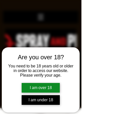
Are you over 18?
You need to be 18 years old or older
in order to access our website.
Please verify your age.
I am over 18
I am under 18