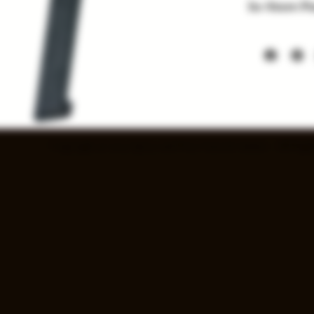
In-Store P
Items listed
soon. Price a
Copyright © 2025 Spray and Pray Guns & Ammo - All Right