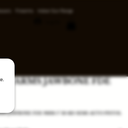
ssors
Firearms
Indoor Gun Range
Log In
CE ARMS JAWBONE FDE
e.
ce
MS JAWBONE FDE 9MM 5" 33-RD SEMI-AUTO PISTOL