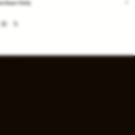
urchase Only
 are for in-store purchase only. Check out option coming
nd availability subject to change. Inventory added daily...
s Reserved.