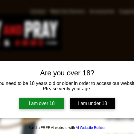
Contact
Meet the Owners
Accessories
Suppre
Are you over 18?
GFOR
ou need to be 18 years old or older in order to access our websit
Please verify your age.
9MM
I am over 18
I am under 18
Pri
$459.98
GFORCE AR
Build a FREE AI website with
AI Website Builder