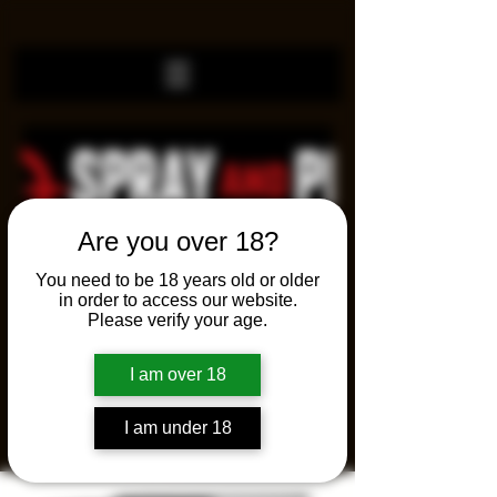
Are you over 18?
You need to be 18 years old or older
in order to access our website.
Please verify your age.
I am over 18
I am under 18