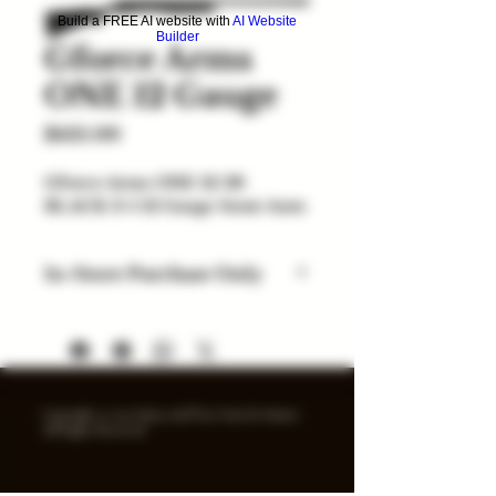
Build a FREE AI website with
AI Website
Builder
Gforce Arms
ONE 12 Gauge
Price
$435.00
GForce Arms ONE 12/28
BLACK 3+1 12 Gauge Semi-Auto
In-Store Purchase Only
Items listed are for in-store
purchase only. Check out option
coming soon. Price and
availability subject to change.
Inventory added daily...
Copyright © 2025 Spray and Pray Guns & Ammo -
All Rights Reserved.