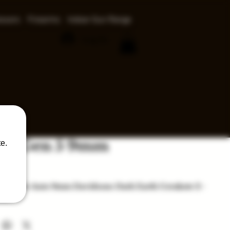
ssors
Firearms
Indoor Gun Range
Log In
 19 Gen 5 9mm
e.
ice
n 5 Semi-Auto 9mm Davidsons Dark Earth Cerakote 2 -
nes