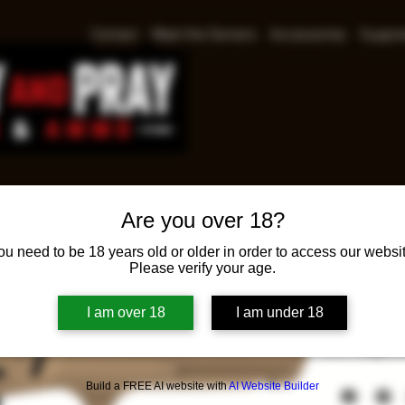
Contact
Meet the Owners
Accessories
Suppre
Are you over 18?
Glock
ou need to be 18 years old or older in order to access our websit
Please verify your age.
Pr
$649.00
I am over 18
I am under 18
Glock 19 Ge
15rd Magazi
Build a FREE AI website with
AI Website Builder