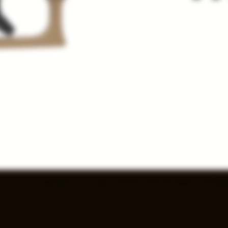
Copyright © 2025 Spray and Pray Guns & Ammo - All Right