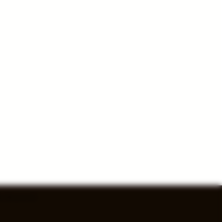
s Reserved.