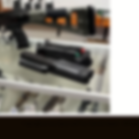
Copyright © 2025 Spray and Pray Guns & Ammo - All Right