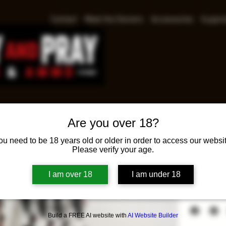
Contact
Meet the Owners
Accessories
Suppre
Are you over 18?
Hi-Po
ou need to be 18 years old or older in order to access our websit
Please verify your age.
Pr
$295.00
I am over 18
I am under 18
Used Hi-Poi
Build a FREE AI website with
AI Website Builder