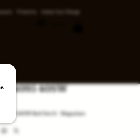
ssors
Firearms
Indoor Gun Range
Log In
int 4095 40SW
e.
ice
nt 4095 40SW Red Dot 11 - Magazines