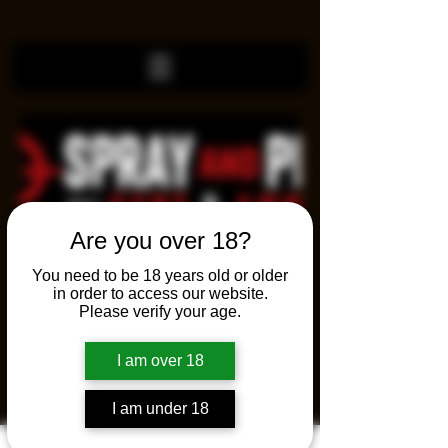
Are you over 18?
You need to be 18 years old or older
in order to access our website.
Please verify your age.
I am over 18
I am under 18