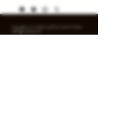
Copyright © 2025 Spray and Pray Guns & Ammo -
All Rights Reserved.