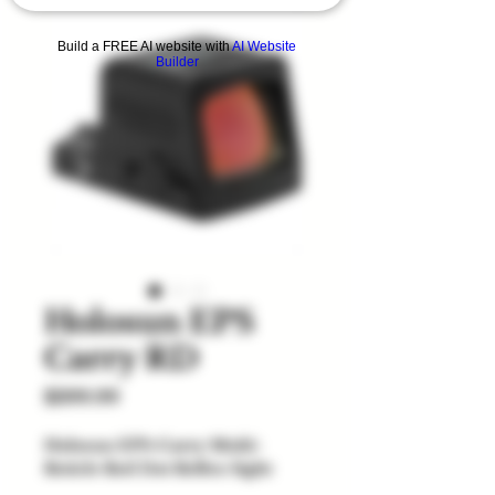
Build a FREE AI website with
AI Website
Builder
Holosun EPS
Carry RD
Price
$399.99
Holosun EPS-Carry Multi-
Reticle Red Dot Reflex Sight