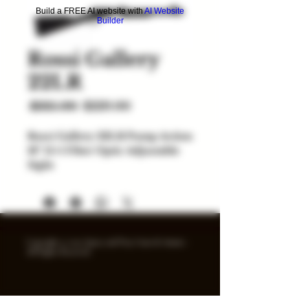
Build a FREE AI website with
AI Website
Builder
Rossi Gallery
22LR
Regular
Sale
 $335.00 
$229.00
Price
Price
Rossi Gallery 22LR Pump Action
18" 15+1 Fiber Optic Adjustable
Sight
Copyright © 2025 Spray and Pray Guns & Ammo -
All Rights Reserved.