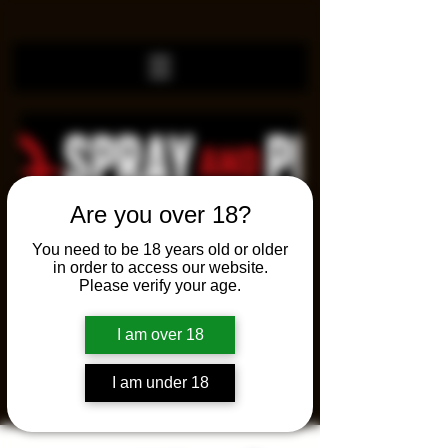
Are you over 18?
You need to be 18 years old or older
in order to access our website.
Please verify your age.
I am over 18
I am under 18