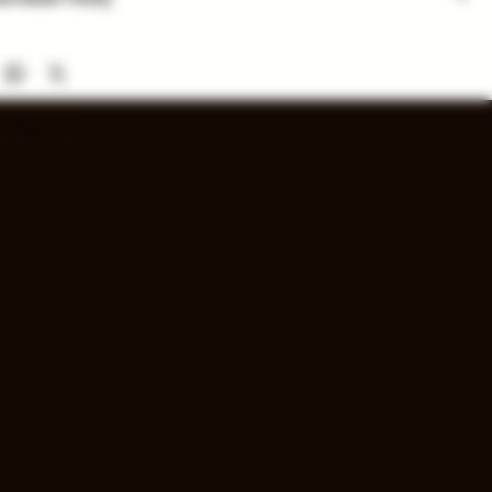
 are for in-store purchase only. Check out option coming
nd availability subject to change. Inventory added daily...
s Reserved.