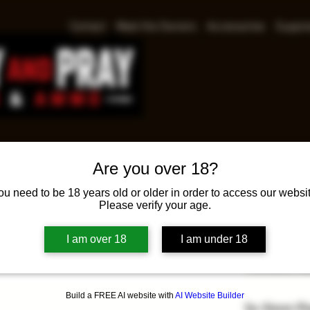
Contact
Meet the Owners
Accessories
Suppre
Are you over 18?
Ruger
ou need to be 18 years old or older in order to access our websit
Please verify your age.
Pr
$625.00
I am over 18
I am under 18
Ruger Americ
Threaded Bar
Build a FREE AI website with
AI Website Builder
In-Store P