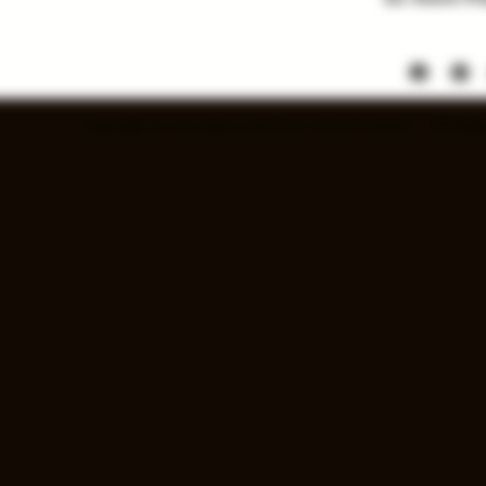
Items listed
soon. Price a
Copyright © 2025 Spray and Pray Guns & Ammo - All Right