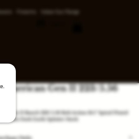
ssors
Firearms
Indoor Gun Range
Log In
 American Gen II 223/5.56
e.
ice
an Gen II Ranch 223/5.56 Bolt Action 16.1" Spiral Fluted
rel Flat Dark Earth Splatter Stock
urchase Only