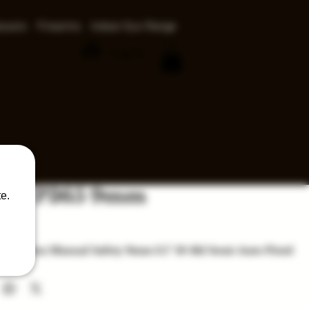
ssors
Firearms
Indoor Gun Range
Log In
auer P365 9mm
e.
ce
65 Nitron Manual Safety 9mm 3.1'' 10-Rd Semi-Auto Pistol