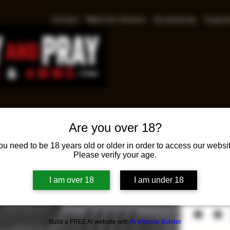
Contact
Meet the Owners
Accessories
Suppre
Are you over 18?
Sig S
ou need to be 18 years old or older in order to access our websit
Please verify your age.
Pri
$535.00
I am over 18
I am under 18
Sig Sauer P3
Build a FREE AI website with
AI Website Builder