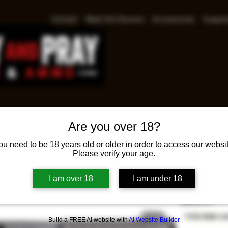
Contact
Meet the Owners
Accessories
Suppre
Are you over 18?
Smith
ou need to be 18 years old or older in order to access our websit
Please verify your age.
RFX1 
Pri
$579.00
I am over 18
I am under 18
SAFETY
*
THUMB S
Build a FREE AI website with
AI Website Builder