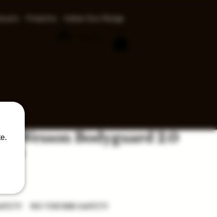
ssors
Firearms
Indoor Gun Range
Log In
 & Wesson Bodyguard 2.0
e.
380
ce
AFETY
NO THUMB SAFETY