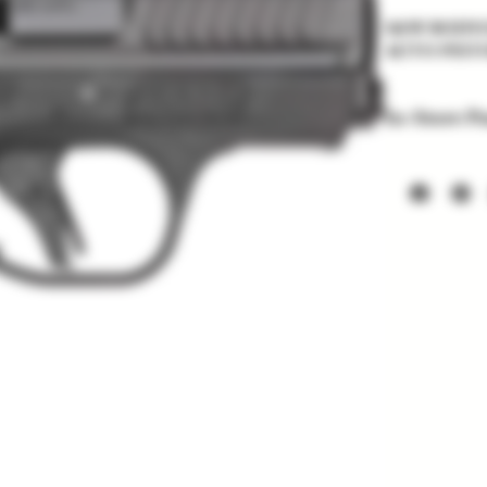
S&W BODYGU
AUTO PIST
In-Store P
Items listed
soon. Price a