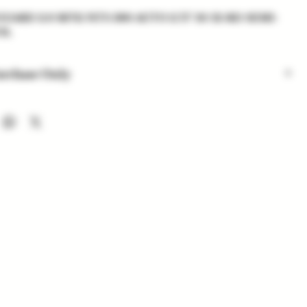
ARD 2.0 RFX1 NTS 380 AUTO 2.75" 10/12-RD SEMI-
OL
urchase Only
 are for in-store purchase only. Check out option coming
nd availability subject to change. Inventory added daily...