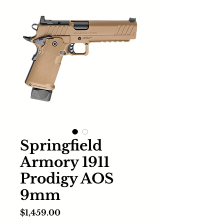
Springfield
Armory 1911
Prodigy AOS
9mm
Price
$1,459.00